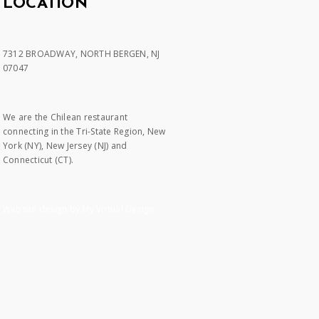
LOCATION
7312 BROADWAY, NORTH BERGEN, NJ
07047
We are the Chilean restaurant
connecting in the Tri-State Region, New
York (NY), New Jersey (NJ) and
Connecticut (CT).
Website design by My Virtual Design