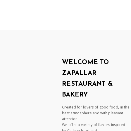
WELCOME TO
ZAPALLAR
RESTAURANT &
BAKERY
Created for lovers of good food, in the
best atmosphere and with pleasant
attention.
We offer a variety of flavors inspired
by Chilean food and