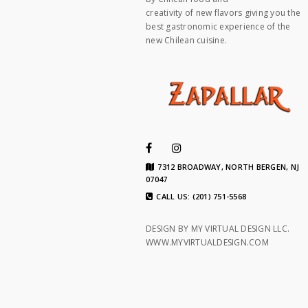
creativity of new flavors giving you the
best gastronomic experience of the
new Chilean cuisine.
7312 BROADWAY, NORTH BERGEN, NJ
07047
CALL US: (201) 751-5568
DESIGN BY MY VIRTUAL DESIGN LLC.
WWW.MYVIRTUALDESIGN.COM