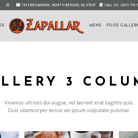
7312 BROADWAY, NORTH BERGEN, NJ 07047
CALL US: (201) 751-
US
MENU
FOOD GALLER
LLERY 3 COL
Vivamus ultrices dui augue, vel laoreet erat sagittis quis.
Duis ullamcorper lectus vel ipsum vulputate pulvinar.