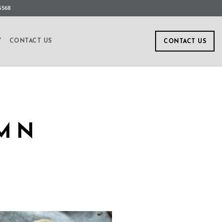
5568
Y
CONTACT US
CONTACT US
UMN