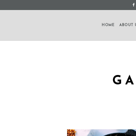
HOME
ABOUT 
GA