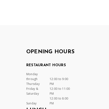
OPENING HOURS
RESTAURANT HOURS
Monday
through
12:00 to 9:00
Thursday
PM
Friday &
12:00 to 11:00
Saturday
PM
12:00 to 8:00
Sunday
PM