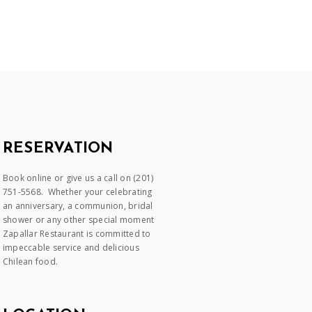
RESERVATION
Book online or give us a call on (201)
751-5568. Whether your celebrating
an anniversary, a communion, bridal
shower or any other special moment
Zapallar Restaurant is committed to
impeccable service and delicious
Chilean food.