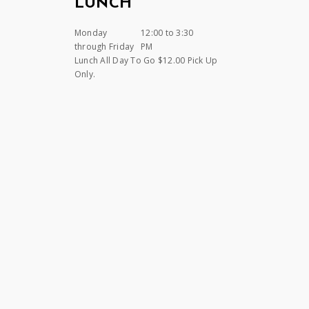
LUNCH
Monday
12:00 to 3:30
through Friday
PM
Lunch All Day To Go $12.00 Pick Up
Only.