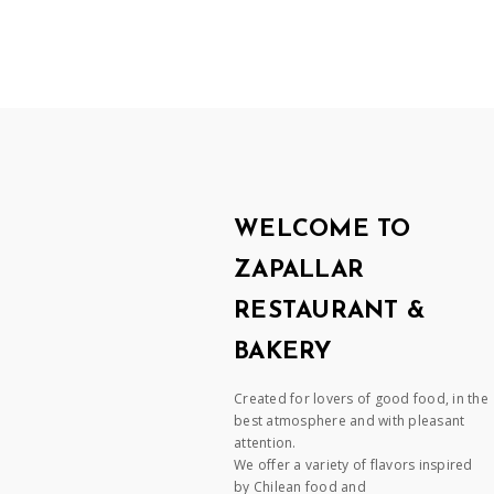
WELCOME TO
ZAPALLAR
RESTAURANT &
BAKERY
Created for lovers of good food, in the
best atmosphere and with pleasant
attention.
We offer a variety of flavors inspired
by Chilean food and