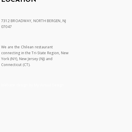
LOCATION
7312 BROADWAY, NORTH BERGEN, NJ
07047
We are the Chilean restaurant
connecting in the Tri-State Region, New
York (NY), New Jersey (NJ) and
Connecticut (CT).
Website design by My Virtual Design