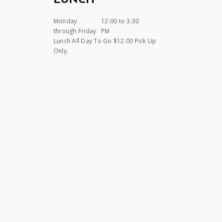
LUNCH
Monday
12:00 to 3:30
through Friday
PM
Lunch All Day To Go $12.00 Pick Up
Only.