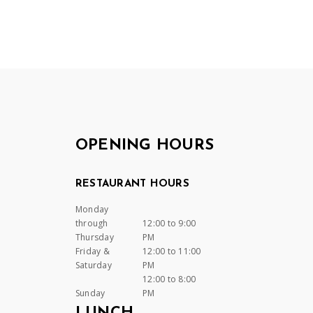
OPENING HOURS
RESTAURANT HOURS
Monday
through
12:00 to 9:00
Thursday
PM
Friday &
12:00 to 11:00
Saturday
PM
12:00 to 8:00
Sunday
PM