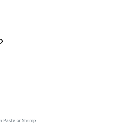
O
n Paste or Shrimp