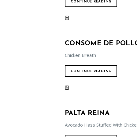
CONTINUE READING
CONSOME DE POLL
Chicken Breath
CONTINUE READING
PALTA REINA
Avocado Hass Stuffed With Chicke