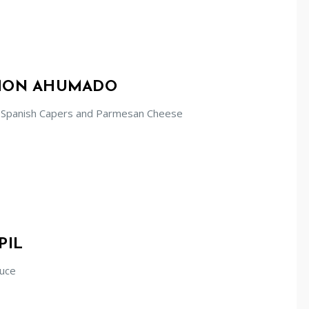
LMON AHUMADO
 Spanish Capers and Parmesan Cheese
PIL
auce