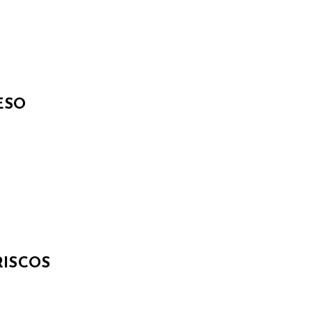
ESO
ISCOS