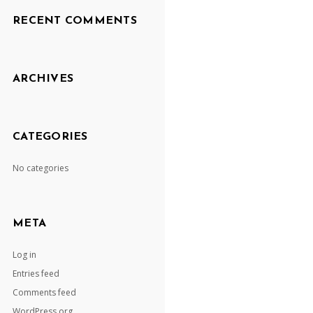
RECENT COMMENTS
ARCHIVES
CATEGORIES
No categories
META
Log in
Entries feed
Comments feed
WordPress.org