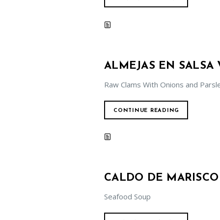
ALMEJAS EN SALSA
Raw Clams With Onions and Parsl
CONTINUE READING
CALDO DE MARISCO
Seafood Soup