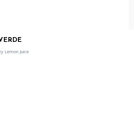
 VERDE
ey Lemon Juice