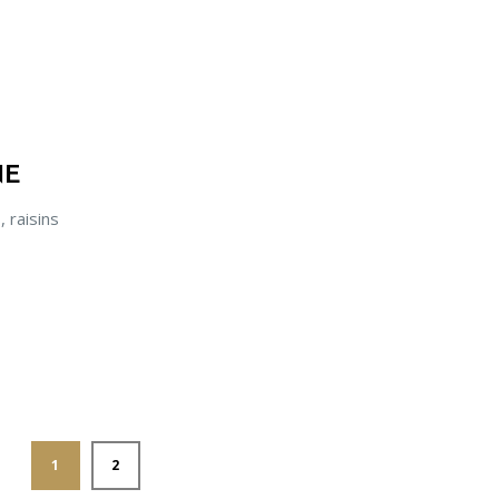
NE
, raisins
1
2