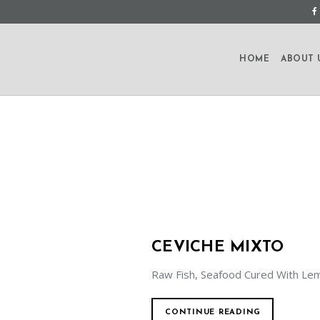
HOME
ABOUT 
CEVICHE MIXTO
Raw Fish, Seafood Cured With Lem
CONTINUE READING