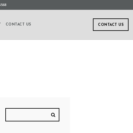
5568
Y
CONTACT US
CONTACT US