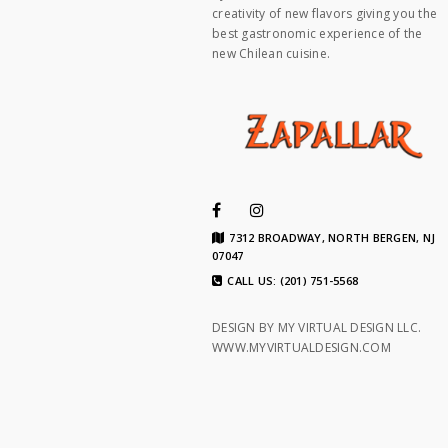
creativity of new flavors giving you the
best gastronomic experience of the
new Chilean cuisine.
7312 BROADWAY, NORTH BERGEN, NJ
07047
CALL US: (201) 751-5568
DESIGN BY MY VIRTUAL DESIGN LLC.
WWW.MYVIRTUALDESIGN.COM