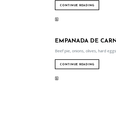
CONTINUE READING
EMPANADA DE CAR
Beef pie, onions, olives, hard eggs
CONTINUE READING