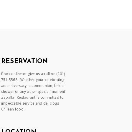
RESERVATION
Book online or give us a call on (201)
751-5568. Whether your celebrating
an anniversary, a communion, bridal
shower or any other special moment
Zapallar Restaurant is committed to
impeccable service and delicious
Chilean food.