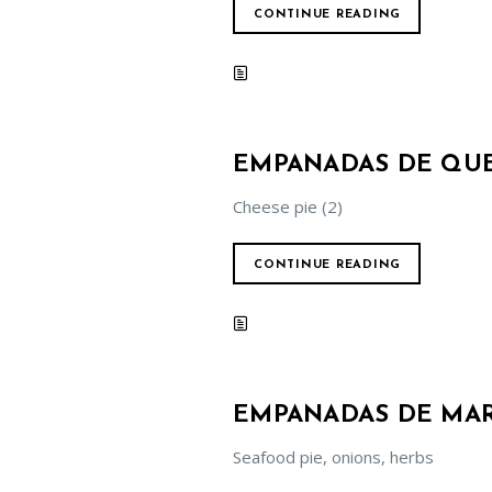
CONTINUE READING
EMPANADAS DE QU
Cheese pie (2)
CONTINUE READING
EMPANADAS DE MAR
Seafood pie, onions, herbs