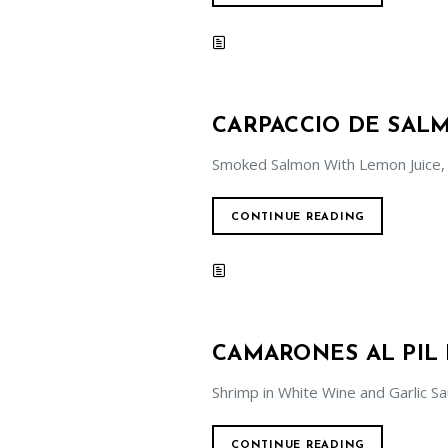
CARPACCIO DE SA
Smoked Salmon With Lemon Juice,
CONTINUE READING
CAMARONES AL PIL 
Shrimp in White Wine and Garlic S
CONTINUE READING