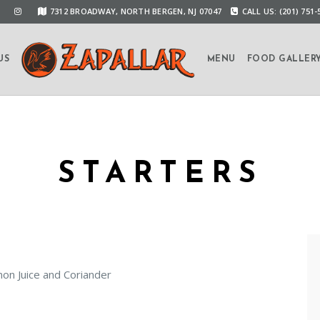
7312 BROADWAY, NORTH BERGEN, NJ 07047
CALL US: (201) 751-
US
MENU
FOOD GALLER
STARTERS
on Juice and Coriander