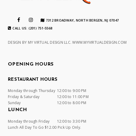
7312 BROADWAY, NORTH BERGEN, NJ 07047
CALL US: (201) 751-5568
DESIGN BY MY VIRTUAL DESIGN LLC.
WWW.MYVIRTUALDESIGN.COM
OPENING HOURS
RESTAURANT HOURS
Monday through Thursday
12:00 to 9:00 PM
Friday & Saturday
12:00 to 11:00 PM
Sunday
12:00 to 8:00 PM
LUNCH
Monday through Friday
12:00 to 3:30 PM
Lunch All Day To Go $12.00 Pick Up Only.