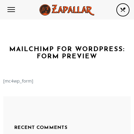
MAILCHIMP FOR WORDPRESS:
FORM PREVIEW
[mc4wp_form]
RECENT COMMENTS