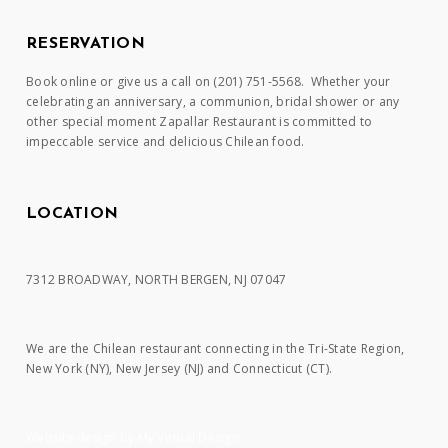
RESERVATION
Book online or give us a call on (201) 751-5568. Whether your
celebrating an anniversary, a communion, bridal shower or any
other special moment Zapallar Restaurant is committed to
impeccable service and delicious Chilean food.
LOCATION
7312 BROADWAY, NORTH BERGEN, NJ 07047
We are the Chilean restaurant connecting in the Tri-State Region,
New York (NY), New Jersey (NJ) and Connecticut (CT).
Website design by My Virtual Design