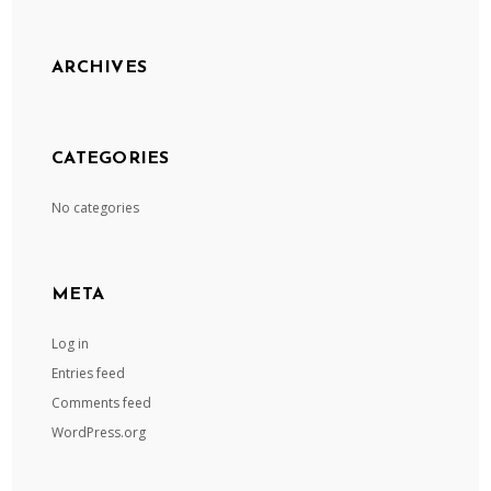
ARCHIVES
CATEGORIES
No categories
META
Log in
Entries feed
Comments feed
WordPress.org