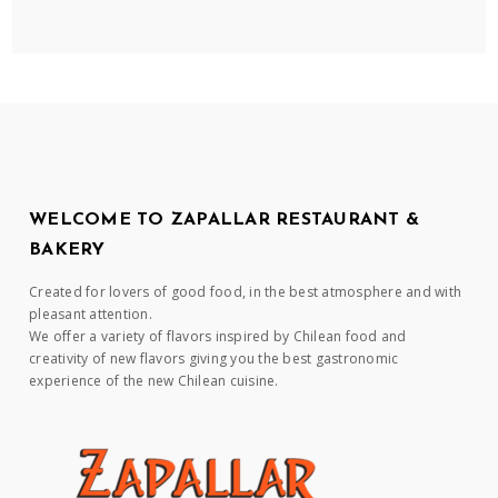
WELCOME TO ZAPALLAR RESTAURANT &
BAKERY
Created for lovers of good food, in the best atmosphere and with
pleasant attention.
We offer a variety of flavors inspired by Chilean food and
creativity of new flavors giving you the best gastronomic
experience of the new Chilean cuisine.