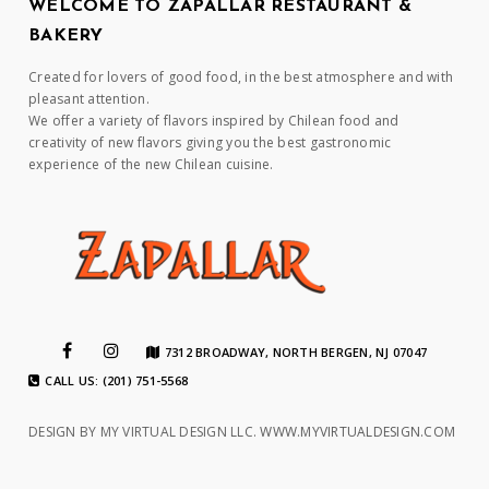
WELCOME TO ZAPALLAR RESTAURANT &
BAKERY
Created for lovers of good food, in the best atmosphere and with
pleasant attention.
We offer a variety of flavors inspired by Chilean food and
creativity of new flavors giving you the best gastronomic
experience of the new Chilean cuisine.
7312 BROADWAY, NORTH BERGEN, NJ 07047
CALL US: (201) 751-5568
DESIGN BY MY VIRTUAL DESIGN LLC.
WWW.MYVIRTUALDESIGN.COM