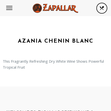
AZANIA CHENIN BLANC
This Fragrantly Refreshing Dry White Wine Shows Powerful
Tropical Fruit