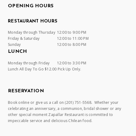
OPENING HOURS
RESTAURANT HOURS
Monday through Thursday
12:00 to 9:00 PM
Friday & Saturday
12:00 to 11:00 PM
Sunday
12:00 to 8:00 PM
LUNCH
Monday through Friday
12:00 to 3:30 PM
Lunch All Day To Go $12.00 Pick Up Only.
RESERVATION
Book online or give us a call on (201) 751-5568. Whether your
celebrating an anniversary, a communion, bridal shower or any
other special moment Zapallar Restaurant is committed to
impeccable service and delicious Chilean food.