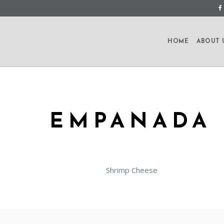
HOME
ABOUT 
EMPANADA 
Shrimp Cheese