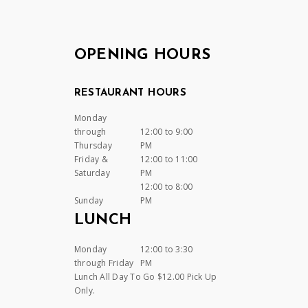
OPENING HOURS
RESTAURANT HOURS
Monday
through
12:00 to 9:00
Thursday
PM
Friday &
12:00 to 11:00
Saturday
PM
12:00 to 8:00
Sunday
PM
LUNCH
Monday
12:00 to 3:30
through Friday
PM
Lunch All Day To Go $12.00 Pick Up
Only.