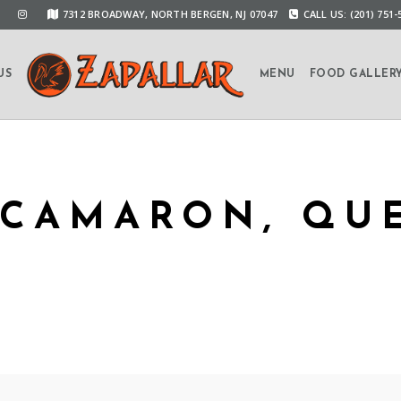
7312 BROADWAY, NORTH BERGEN, NJ 07047
CALL US: (201) 751-
US
MENU
FOOD GALLER
CAMARON, QUE