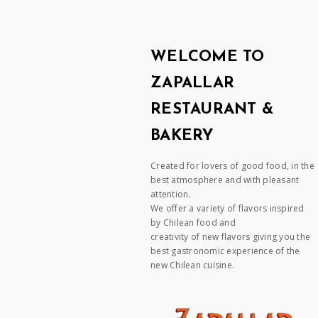
WELCOME TO
ZAPALLAR
RESTAURANT &
BAKERY
Created for lovers of good food, in the
best atmosphere and with pleasant
attention.
We offer a variety of flavors inspired
by Chilean food and
creativity of new flavors giving you the
best gastronomic experience of the
new Chilean cuisine.