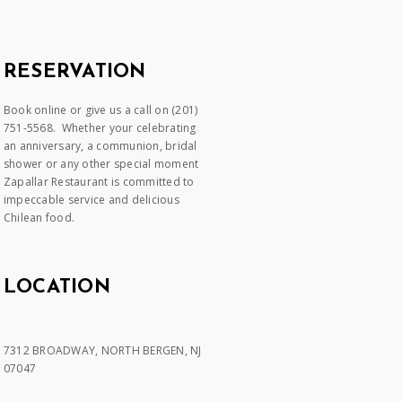
RESERVATION
Book online or give us a call on (201)
751-5568. Whether your celebrating
an anniversary, a communion, bridal
shower or any other special moment
Zapallar Restaurant is committed to
impeccable service and delicious
Chilean food.
LOCATION
7312 BROADWAY, NORTH BERGEN, NJ
07047