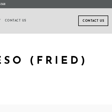
5568
Y
CONTACT US
CONTACT US
SO (FRIED)