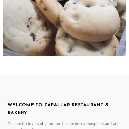
WELCOME TO ZAPALLAR RESTAURANT &
BAKERY
Created for lovers of good food, in the best atmosphere and with