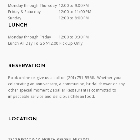
Monday through Thursday
12:00 to 9:00 PM
Friday & Saturday
12:00 to 11:00 PM
Sunday
12:00 to 8:00 PM
LUNCH
Monday through Friday
12:00 to 3:30 PM
Lunch All Day To Go $12.00 Pick Up Only.
RESERVATION
Book online or give us a call on (201) 751-5568. Whether your
celebrating an anniversary, a communion, bridal shower or any
other special moment Zapallar Restaurant is committed to
impeccable service and delicious Chilean food.
LOCATION
7312 BROADWAY, NORTH BERGEN, NJ 07047