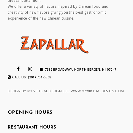
pleasant attention.
We offer a variety of flavors inspired by Chilean food and
creativity of new flavors giving you the best gastronomic
experience of the new Chilean cuisine.
7312 BROADWAY, NORTH BERGEN, NJ 07047
CALL US: (201) 751-5568
DESIGN BY MY VIRTUAL DESIGN LLC.
WWW.MYVIRTUALDESIGN.COM
OPENING HOURS
RESTAURANT HOURS