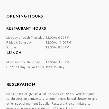
OPENING HOURS
RESTAURANT HOURS
Monday through Thursday
12:00 to 9:00 PM
Friday & Saturday
12:00 to 11:00 PM
Sunday
12:00 to 8:00 PM
LUNCH
Monday through Friday
12:00 to 3:30 PM
Lunch All Day To Go $12.00 Pick Up Only.
RESERVATION
Book online or give us a call on (201) 751-5568. Whether your
celebrating an anniversary, a communion, bridal shower or any
other special moment Zapallar Restaurant is committed to
impeccable service and delicious Chilean food.