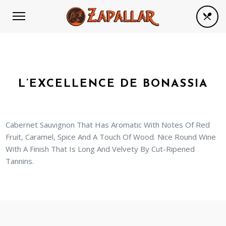
L’EXCELLENCE DE BONASSIA
Cabernet Sauvignon That Has Aromatic With Notes Of Red
Fruit, Caramel, Spice And A Touch Of Wood. Nice Round Wine
With A Finish That Is Long And Velvety By Cut-Ripened
Tannins.