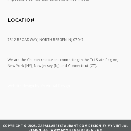
LOCATION
7312 BROADWAY, NORTH BERGEN, NJ 07047
We are the Chilean restaurant connecting in the Tri-State Region,
New York (NY), New Jersey (NJ) and Connecticut (CT).
Website design by My Virtual Design
COPYRIGHT © 2025, ZAPALLARRESTAURANT.COM DESIGN BY MY VIRTUAL
DESIGN LLC. WWW.MYVIRTUALDESIGN.COM