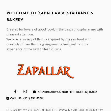
WELCOME TO ZAPALLAR RESTAURANT &
BAKERY
Created for lovers of good food, in the best atmosphere and with
pleasant attention.
We offer a variety of flavors inspired by Chilean food and
creativity of new flavors giving you the best gastronomic
experience of the new Chilean cuisine.
7312 BROADWAY, NORTH BERGEN, NJ 07047
CALL US: (201) 751-5568
DESIGN BY MY VIRTUAL DESIGN LLC.
WWW.MYVIRTUALDESIGN.COM