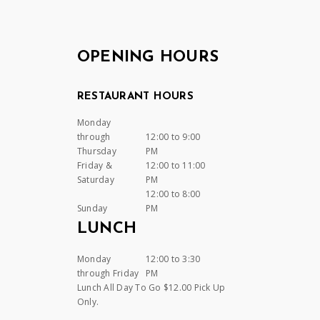
OPENING HOURS
RESTAURANT HOURS
Monday
through
12:00 to 9:00
Thursday
PM
Friday &
12:00 to 11:00
Saturday
PM
12:00 to 8:00
Sunday
PM
LUNCH
Monday
12:00 to 3:30
through Friday
PM
Lunch All Day To Go $12.00 Pick Up
Only.