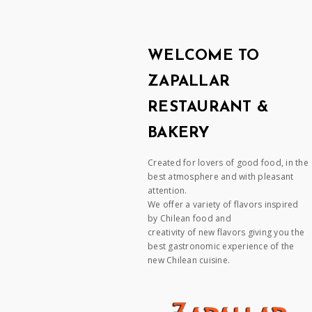
WELCOME TO
ZAPALLAR
RESTAURANT &
BAKERY
Created for lovers of good food, in the
best atmosphere and with pleasant
attention.
We offer a variety of flavors inspired
by Chilean food and
creativity of new flavors giving you the
best gastronomic experience of the
new Chilean cuisine.