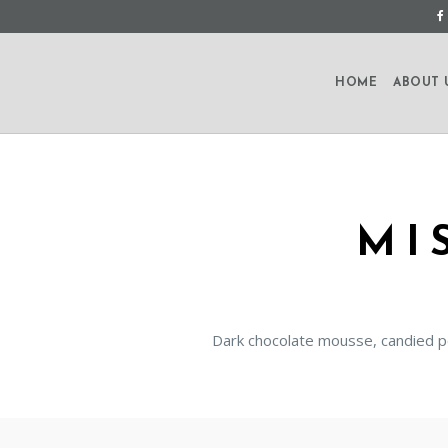
HOME
ABOUT 
MI
Dark chocolate mousse, candied p