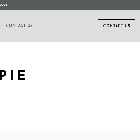
5568
Y
CONTACT US
CONTACT US
PIE