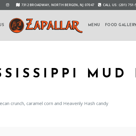
7312 BROADWAY, NORTH BERGEN, NJ 07047
CALL US: (201) 751-
US
MENU
FOOD GALLER
SSISSIPPI MUD 
ecan crunch, caramel corn and Heavenly Hash candy