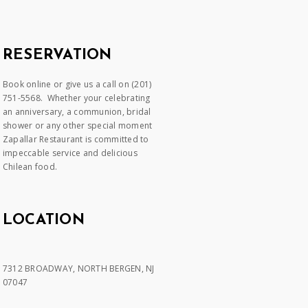
RESERVATION
Book online or give us a call on (201)
751-5568. Whether your celebrating
an anniversary, a communion, bridal
shower or any other special moment
Zapallar Restaurant is committed to
impeccable service and delicious
Chilean food.
LOCATION
7312 BROADWAY, NORTH BERGEN, NJ
07047