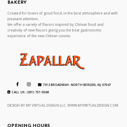
BAKERY
Created for lovers of good food, in the best atmosphere and with
pleasant attention.
We offer a variety of flavors inspired by Chilean food and
creativity of new flavors giving you the best gastronomic
experience of the new Chilean cuisine.
7312 BROADWAY, NORTH BERGEN, NJ 07047
CALL US: (201) 751-5568
DESIGN BY MY VIRTUAL DESIGN LLC.
WWW.MYVIRTUALDESIGN.COM
OPENING HOURS