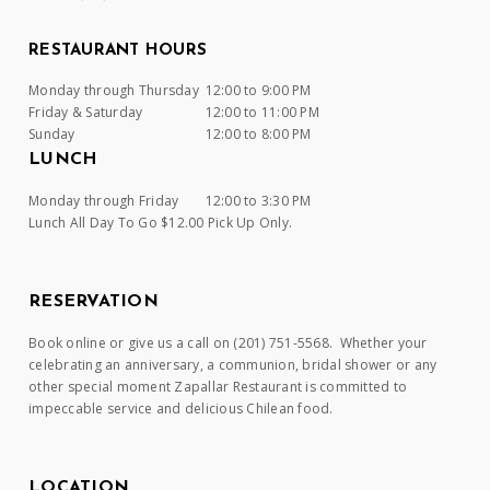
RESTAURANT HOURS
Monday through Thursday
12:00 to 9:00 PM
Friday & Saturday
12:00 to 11:00 PM
Sunday
12:00 to 8:00 PM
LUNCH
Monday through Friday
12:00 to 3:30 PM
Lunch All Day To Go $12.00 Pick Up Only.
RESERVATION
Book online or give us a call on (201) 751-5568. Whether your
celebrating an anniversary, a communion, bridal shower or any
other special moment Zapallar Restaurant is committed to
impeccable service and delicious Chilean food.
LOCATION