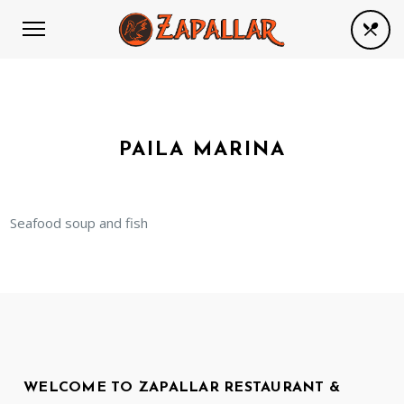
PAILA MARINA
Seafood soup and fish
WELCOME TO ZAPALLAR RESTAURANT &