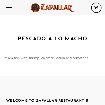
PESCADO A LO MACHO
Steam fish with shrimp, calamari, onion and tomatoes
WELCOME TO ZAPALLAR RESTAURANT &