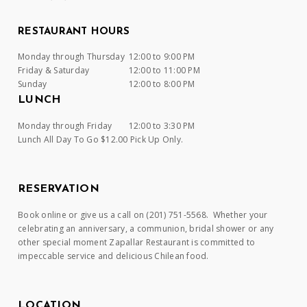
RESTAURANT HOURS
Monday through Thursday
12:00 to 9:00 PM
Friday & Saturday
12:00 to 11:00 PM
Sunday
12:00 to 8:00 PM
LUNCH
Monday through Friday
12:00 to 3:30 PM
Lunch All Day To Go $12.00 Pick Up Only.
RESERVATION
Book online or give us a call on (201) 751-5568. Whether your
celebrating an anniversary, a communion, bridal shower or any
other special moment Zapallar Restaurant is committed to
impeccable service and delicious Chilean food.
LOCATION