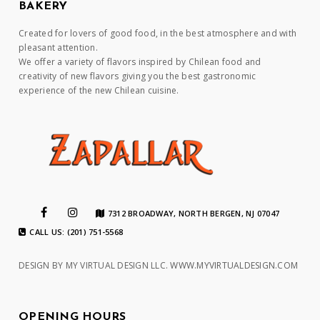
BAKERY
Created for lovers of good food, in the best atmosphere and with
pleasant attention.
We offer a variety of flavors inspired by Chilean food and
creativity of new flavors giving you the best gastronomic
experience of the new Chilean cuisine.
7312 BROADWAY, NORTH BERGEN, NJ 07047
CALL US: (201) 751-5568
DESIGN BY MY VIRTUAL DESIGN LLC.
WWW.MYVIRTUALDESIGN.COM
OPENING HOURS