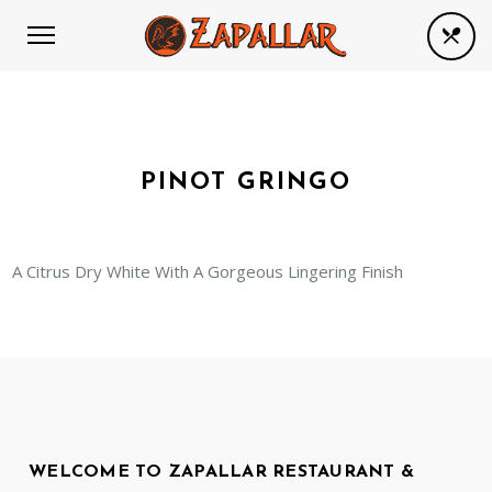
PINOT GRINGO
A Citrus Dry White With A Gorgeous Lingering Finish
WELCOME TO ZAPALLAR RESTAURANT &