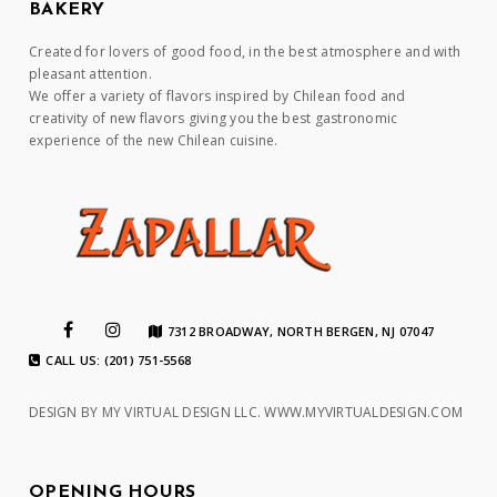
BAKERY
Created for lovers of good food, in the best atmosphere and with
pleasant attention.
We offer a variety of flavors inspired by Chilean food and
creativity of new flavors giving you the best gastronomic
experience of the new Chilean cuisine.
7312 BROADWAY, NORTH BERGEN, NJ 07047
CALL US: (201) 751-5568
DESIGN BY MY VIRTUAL DESIGN LLC.
WWW.MYVIRTUALDESIGN.COM
OPENING HOURS