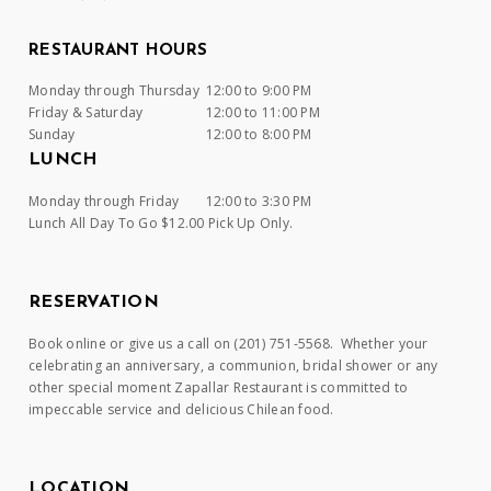
RESTAURANT HOURS
Monday through Thursday
12:00 to 9:00 PM
Friday & Saturday
12:00 to 11:00 PM
Sunday
12:00 to 8:00 PM
LUNCH
Monday through Friday
12:00 to 3:30 PM
Lunch All Day To Go $12.00 Pick Up Only.
RESERVATION
Book online or give us a call on (201) 751-5568. Whether your
celebrating an anniversary, a communion, bridal shower or any
other special moment Zapallar Restaurant is committed to
impeccable service and delicious Chilean food.
LOCATION