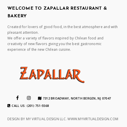
WELCOME TO ZAPALLAR RESTAURANT &
BAKERY
Created for lovers of good food, in the best atmosphere and with
pleasant attention.
We offer a variety of flavors inspired by Chilean food and
creativity of new flavors giving you the best gastronomic
experience of the new Chilean cuisine.
7312 BROADWAY, NORTH BERGEN, NJ 07047
CALL US: (201) 751-5568
DESIGN BY MY VIRTUAL DESIGN LLC.
WWW.MYVIRTUALDESIGN.COM