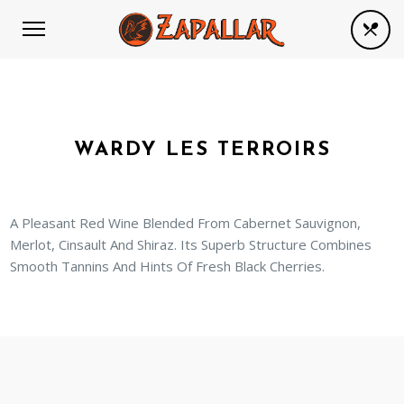
WARDY LES TERROIRS
A Pleasant Red Wine Blended From Cabernet Sauvignon,
Merlot, Cinsault And Shiraz. Its Superb Structure Combines
Smooth Tannins And Hints Of Fresh Black Cherries.