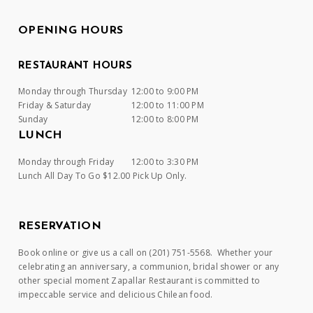
OPENING HOURS
RESTAURANT HOURS
Monday through Thursday
12:00 to 9:00 PM
Friday & Saturday
12:00 to 11:00 PM
Sunday
12:00 to 8:00 PM
LUNCH
Monday through Friday
12:00 to 3:30 PM
Lunch All Day To Go $12.00 Pick Up Only.
RESERVATION
Book online or give us a call on (201) 751-5568. Whether your
celebrating an anniversary, a communion, bridal shower or any
other special moment Zapallar Restaurant is committed to
impeccable service and delicious Chilean food.