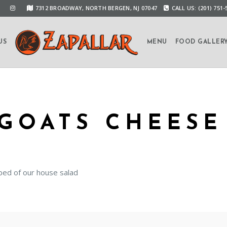
7312 BROADWAY, NORTH BERGEN, NJ 07047
CALL US: (201) 751-
US
MENU
FOOD GALLER
GOATS CHEESE
bed of our house salad