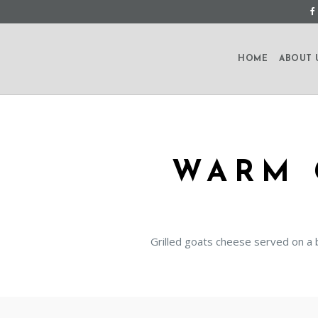
HOME
ABOUT 
WARM 
Grilled goats cheese served on a 