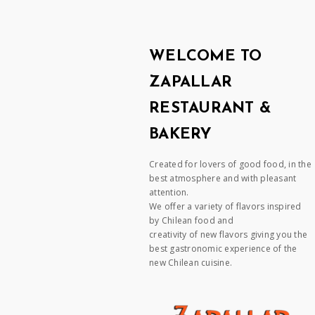
WELCOME TO
ZAPALLAR
RESTAURANT &
BAKERY
Created for lovers of good food, in the
best atmosphere and with pleasant
attention.
We offer a variety of flavors inspired
by Chilean food and
creativity of new flavors giving you the
best gastronomic experience of the
new Chilean cuisine.