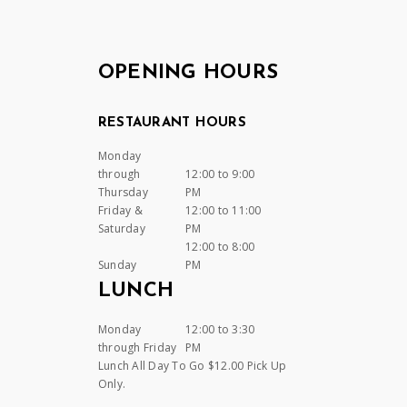
OPENING HOURS
RESTAURANT HOURS
Monday
through
12:00 to 9:00
Thursday
PM
Friday &
12:00 to 11:00
Saturday
PM
12:00 to 8:00
Sunday
PM
LUNCH
Monday
12:00 to 3:30
through Friday
PM
Lunch All Day To Go $12.00 Pick Up
Only.