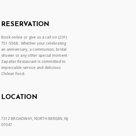
RESERVATION
Book online or give us a call on (201)
751-5568. Whether your celebrating
an anniversary, a communion, bridal
shower or any other special moment
Zapallar Restaurant is committed to
impeccable service and delicious
Chilean food.
LOCATION
7312 BROADWAY, NORTH BERGEN, NJ
07047