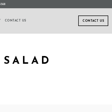
5568
Y
CONTACT US
CONTACT US
 SALAD