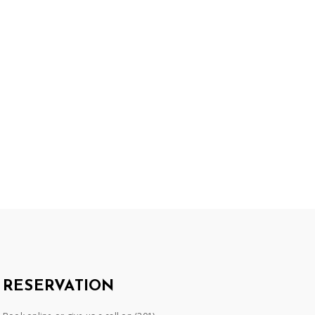
RESERVATION