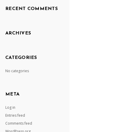
RECENT COMMENTS
ARCHIVES
CATEGORIES
No categories
META
Log in
Entries feed
Comments feed
WordPress.org