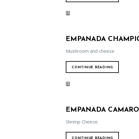
EMPANADA CHAMPIG
Mushroom and cheese
CONTINUE READING
EMPANADA CAMARON
Shrimp Cheese
CONTINUE READING