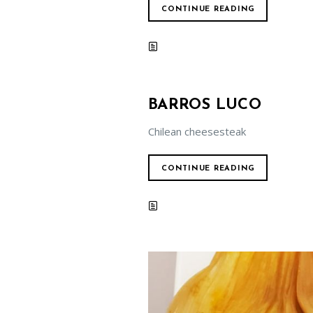
CONTINUE READING
BARROS LUCO
Chilean cheesesteak
CONTINUE READING