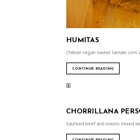
HUMITAS
Chilean vegan sweet tamale corn w
CONTINUE READING
CHORRILLANA PER
Sauteed beef and onions mixed wi