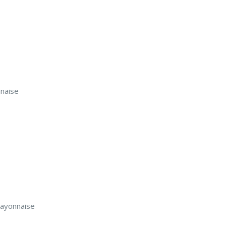
naise
mayonnaise