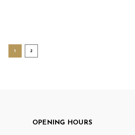
1
2
OPENING HOURS