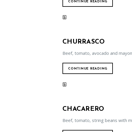
CONTINUE READING
CHURRASCO
Beef, tomato, avocado and mayon
CONTINUE READING
CHACARERO
Beef, tomato, string beans with 