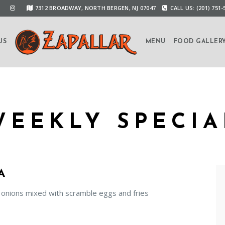
7312 BROADWAY, NORTH BERGEN, NJ 07047
CALL US: (201) 751-
US
MENU
FOOD GALLER
WEEKLY SPECIA
A
 onions mixed with scramble eggs and fries