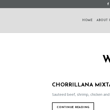
HOME
ABOUT 
CHORRILLANA MIXT
Sauteed beef, shrimp, chicken and
CONTINUE READING