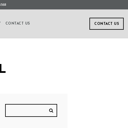
5568
Y
CONTACT US
CONTACT US
L