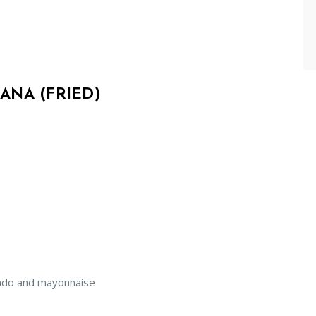
ANA (FRIED)
cado and mayonnaise