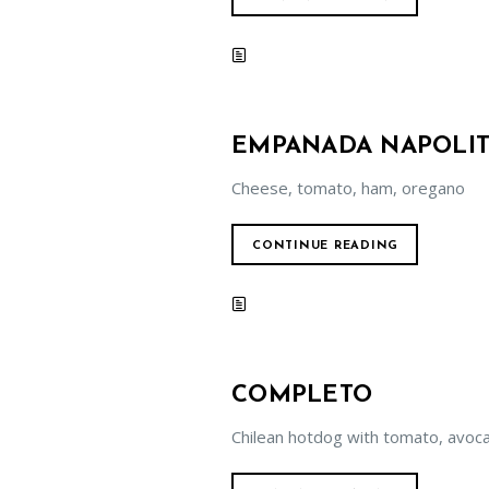
EMPANADA NAPOLIT
Cheese, tomato, ham, oregano
CONTINUE READING
COMPLETO
Chilean hotdog with tomato, avo