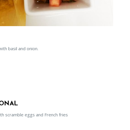
ith basil and onion.
SONAL
th scramble eggs and French fries