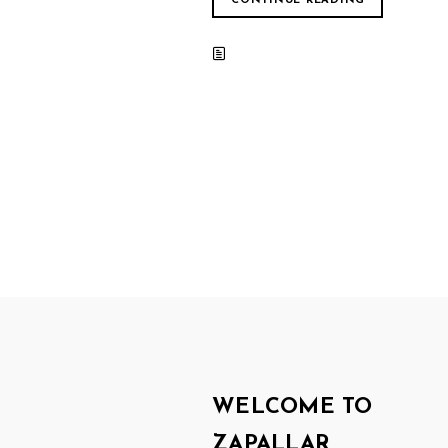
CONTINUE READING
WELCOME TO
ZAPALLAR