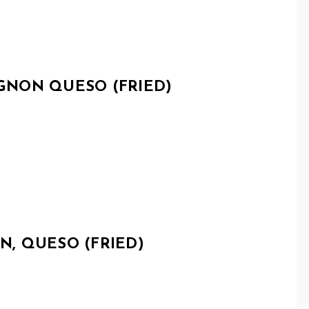
NON QUESO (FRIED)
, QUESO (FRIED)