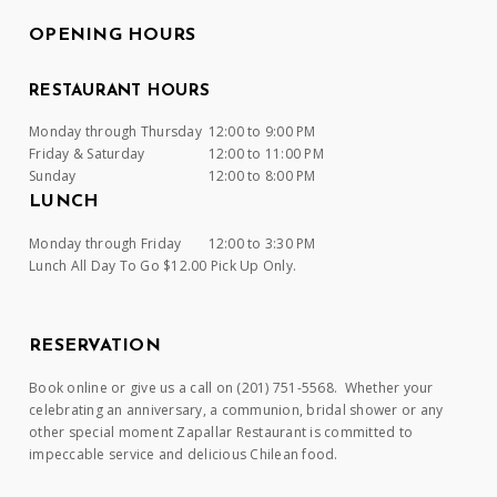
OPENING HOURS
RESTAURANT HOURS
Monday through Thursday
12:00 to 9:00 PM
Friday & Saturday
12:00 to 11:00 PM
Sunday
12:00 to 8:00 PM
LUNCH
Monday through Friday
12:00 to 3:30 PM
Lunch All Day To Go $12.00 Pick Up Only.
RESERVATION
Book online or give us a call on (201) 751-5568. Whether your
celebrating an anniversary, a communion, bridal shower or any
other special moment Zapallar Restaurant is committed to
impeccable service and delicious Chilean food.