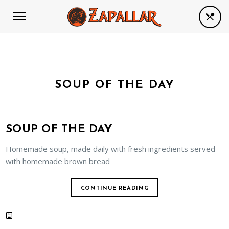
SOUP OF THE DAY
SOUP OF THE DAY
Homemade soup, made daily with fresh ingredients served
with homemade brown bread
CONTINUE READING