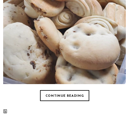
CONTINUE READING