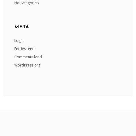
No categories
META
Log in
Entries feed
Comments feed
WordPress.org