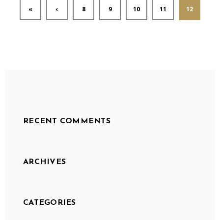
«
‹
8
9
10
11
12
RECENT COMMENTS
ARCHIVES
CATEGORIES