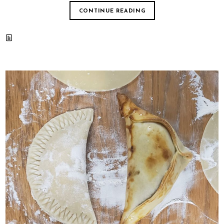
CONTINUE READING