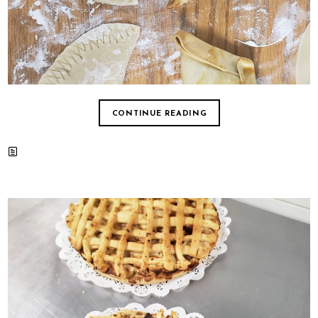
CONTINUE READING