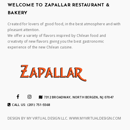
WELCOME TO ZAPALLAR RESTAURANT &
BAKERY
Created for lovers of good food, in the best atmosphere and with
pleasant attention.
We offer a variety of flavors inspired by Chilean food and
creativity of new flavors giving you the best gastronomic
experience of the new Chilean cuisine.
7312 BROADWAY, NORTH BERGEN, NJ 07047
CALL US: (201) 751-5568
DESIGN BY MY VIRTUAL DESIGN LLC.
WWW.MYVIRTUALDESIGN.COM