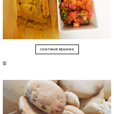
CONTINUE READING