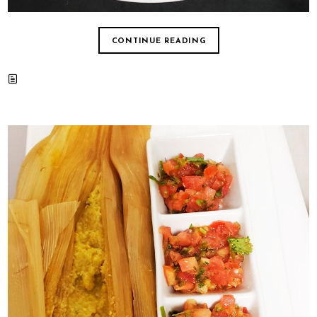
CONTINUE READING