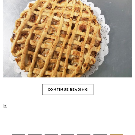
CONTINUE READING