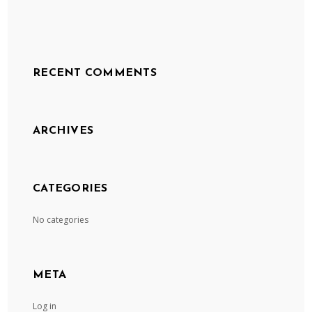
RECENT COMMENTS
ARCHIVES
CATEGORIES
No categories
META
Log in