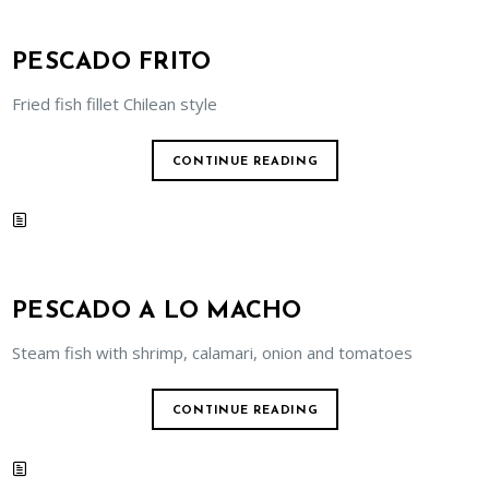
PESCADO FRITO
Fried fish fillet Chilean style
CONTINUE READING
PESCADO A LO MACHO
Steam fish with shrimp, calamari, onion and tomatoes
CONTINUE READING