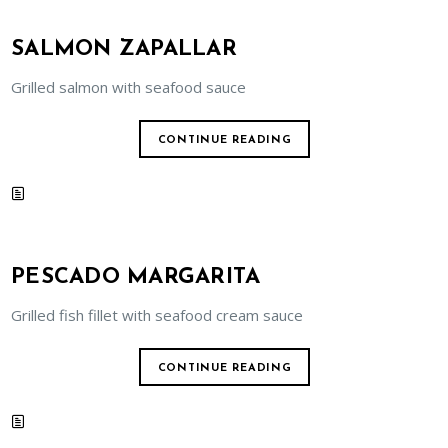
SALMON ZAPALLAR
Grilled salmon with seafood sauce
CONTINUE READING
PESCADO MARGARITA
Grilled fish fillet with seafood cream sauce
CONTINUE READING