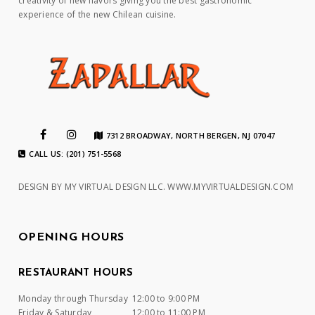
creativity of new flavors giving you the best gastronomic
experience of the new Chilean cuisine.
7312 BROADWAY, NORTH BERGEN, NJ 07047
CALL US: (201) 751-5568
DESIGN BY MY VIRTUAL DESIGN LLC.
WWW.MYVIRTUALDESIGN.COM
OPENING HOURS
RESTAURANT HOURS
Monday through Thursday
12:00 to 9:00 PM
Friday & Saturday
12:00 to 11:00 PM