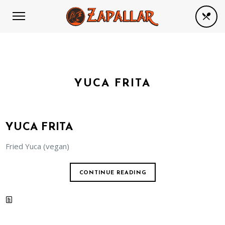
YUCA FRITA
YUCA FRITA
Fried Yuca (vegan)
CONTINUE READING