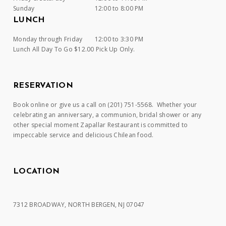
Sunday
12:00 to 8:00 PM
LUNCH
Monday through Friday
12:00 to 3:30 PM
Lunch All Day To Go $12.00 Pick Up Only.
RESERVATION
Book online or give us a call on (201) 751-5568. Whether your
celebrating an anniversary, a communion, bridal shower or any
other special moment Zapallar Restaurant is committed to
impeccable service and delicious Chilean food.
LOCATION
7312 BROADWAY, NORTH BERGEN, NJ 07047