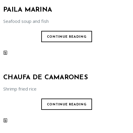
PAILA MARINA
Seafood soup and fish
CONTINUE READING
CHAUFA DE CAMARONES
Shrimp fried rice
CONTINUE READING