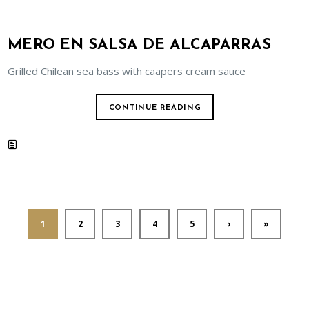
MERO EN SALSA DE ALCAPARRAS
Grilled Chilean sea bass with caapers cream sauce
CONTINUE READING
1
2
3
4
5
›
»