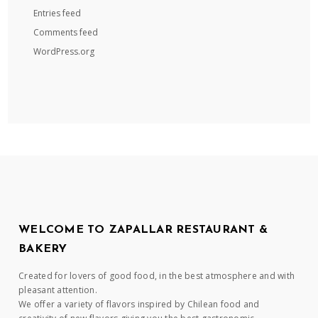
Entries feed
Comments feed
WordPress.org
WELCOME TO ZAPALLAR RESTAURANT &
BAKERY
Created for lovers of good food, in the best atmosphere and with
pleasant attention.
We offer a variety of flavors inspired by Chilean food and