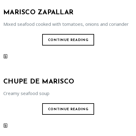
MARISCO ZAPALLAR
Mixed seafood cooked with tomatoes, onions and coriander
CONTINUE READING
CHUPE DE MARISCO
Creamy seafood soup
CONTINUE READING