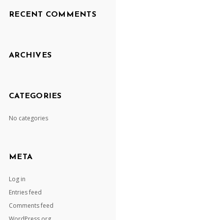
RECENT COMMENTS
ARCHIVES
CATEGORIES
No categories
META
Log in
Entries feed
Comments feed
WordPress.org