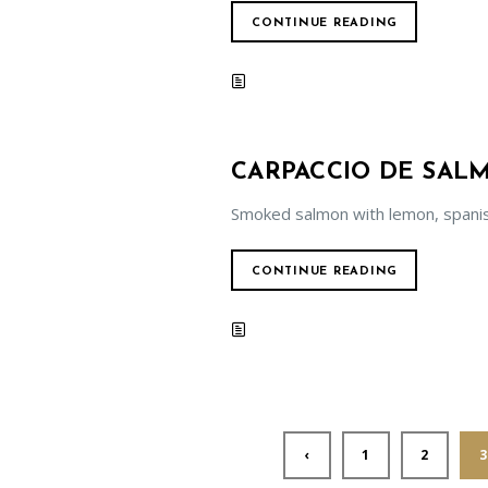
CONTINUE READING
CARPACCIO DE SA
Smoked salmon with lemon, spani
CONTINUE READING
‹
1
2
3