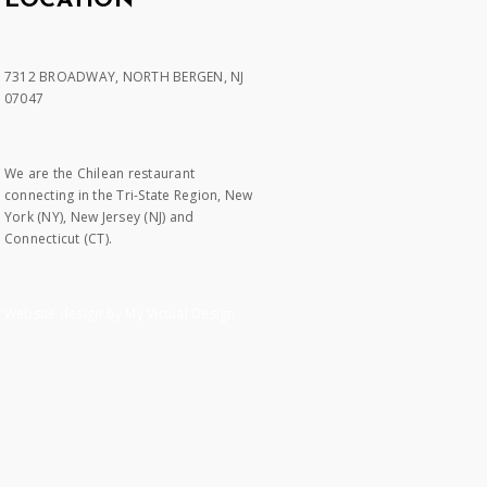
LOCATION
7312 BROADWAY, NORTH BERGEN, NJ
07047
We are the Chilean restaurant
connecting in the Tri-State Region, New
York (NY), New Jersey (NJ) and
Connecticut (CT).
Website design by My Virtual Design