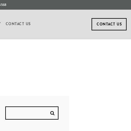
5568
Y
CONTACT US
CONTACT US