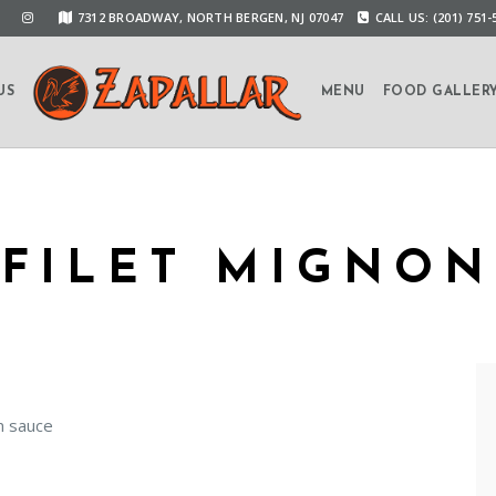
7312 BROADWAY, NORTH BERGEN, NJ 07047
CALL US: (201) 751-
US
MENU
FOOD GALLER
FILET MIGNON
m sauce