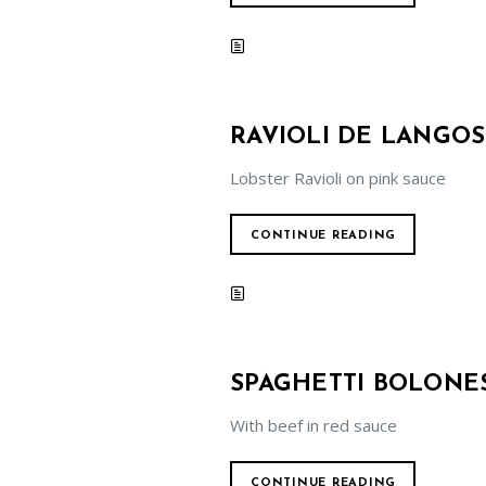
RAVIOLI DE LANGOS
Lobster Ravioli on pink sauce
CONTINUE READING
SPAGHETTI BOLONE
With beef in red sauce
CONTINUE READING