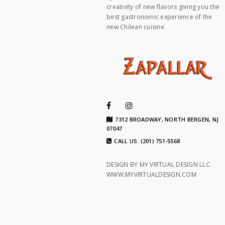
creativity of new flavors giving you the
best gastronomic experience of the
new Chilean cuisine.
7312 BROADWAY, NORTH BERGEN, NJ
07047
CALL US: (201) 751-5568
DESIGN BY MY VIRTUAL DESIGN LLC.
WWW.MYVIRTUALDESIGN.COM