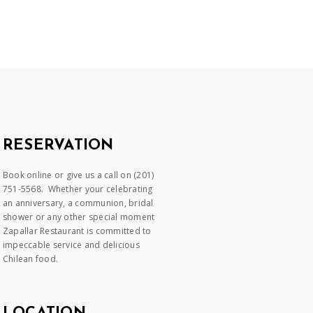
RESERVATION
Book online or give us a call on (201)
751-5568. Whether your celebrating
an anniversary, a communion, bridal
shower or any other special moment
Zapallar Restaurant is committed to
impeccable service and delicious
Chilean food.