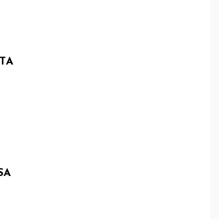
TA
SA