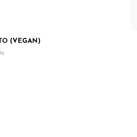
TO (VEGAN)
ts