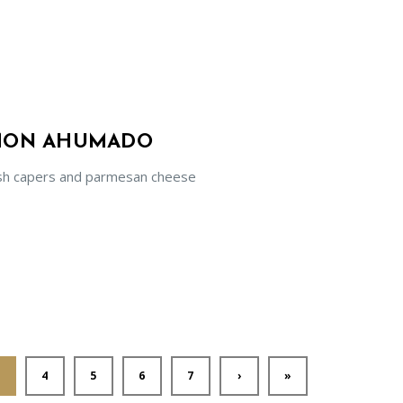
LMON AHUMADO
sh capers and parmesan cheese
4
5
6
7
›
»