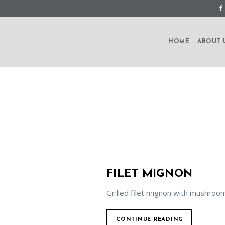
HOME
ABOUT 
FILET MIGNON
Grilled filet mignon with mushroo
CONTINUE READING