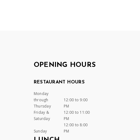
OPENING HOURS
RESTAURANT HOURS
Monday
through
12:00 to 9:00
Thursday
PM
Friday &
12:00 to 11:00
Saturday
PM
12:00 to 8:00
Sunday
PM