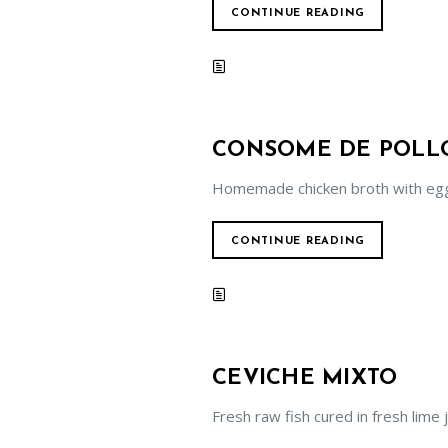
CONTINUE READING
CONSOME DE POLL
Homemade chicken broth with egg 
CONTINUE READING
CEVICHE MIXTO
Fresh raw fish cured in fresh lime