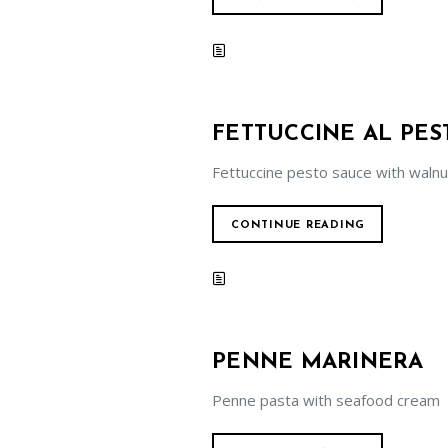
FETTUCCINE AL PES
Fettuccine pesto sauce with walnu
CONTINUE READING
PENNE MARINERA
Penne pasta with seafood cream