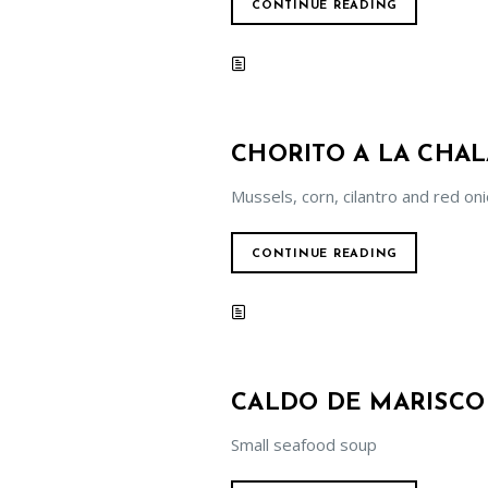
CONTINUE READING
CHORITO A LA CHA
Mussels, corn, cilantro and red on
CONTINUE READING
CALDO DE MARISCO
Small seafood soup