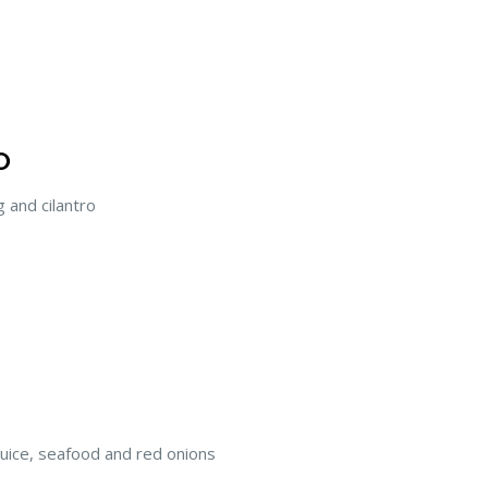
O
and cilantro
 juice, seafood and red onions