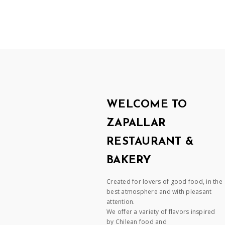
WELCOME TO
ZAPALLAR
RESTAURANT &
BAKERY
Created for lovers of good food, in the
best atmosphere and with pleasant
attention.
We offer a variety of flavors inspired
by Chilean food and