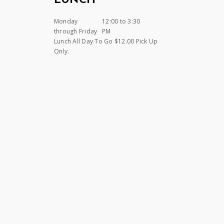
LUNCH
Monday
12:00 to 3:30
through Friday
PM
Lunch All Day To Go $12.00 Pick Up
Only.